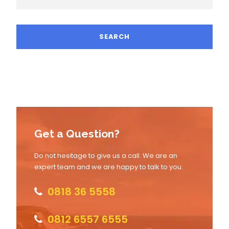
Get a Question?
Do not hesitage to give us a call. We are an
expert team and we are happy to talk to you.
0818 36 5558
0812 6557 6555