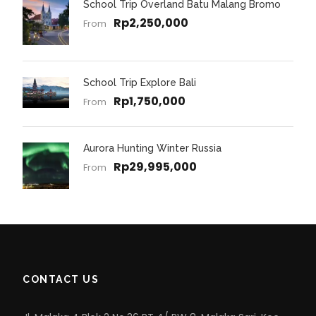
School Trip Overland Batu Malang Bromo
Rp2,250,000
From
School Trip Explore Bali
Rp1,750,000
From
Aurora Hunting Winter Russia
Rp29,995,000
From
CONTACT US