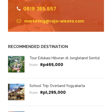
0818 365 557
marketing@raja-wisata.com
RECOMMENDED DESTINATION
Tour Edukasi Hiburan di Jungleland Sentul
Rp465,000
From
School Trip Overland Yogyakarta
Rp1,295,000
From