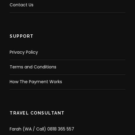
Contact Us
SUPPORT
Privacy Policy
Terms and Conditions
How The Payment Works
TRAVEL CONSULTANT
Farah (WA / Call) 0818 365 557