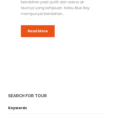
keindahan pasir putih dan warna air
lautnya yang kehijauan. Kalau Blue Bay
mempunyai keindahan...
Read More
SEARCH FOR TOUR
Keywords