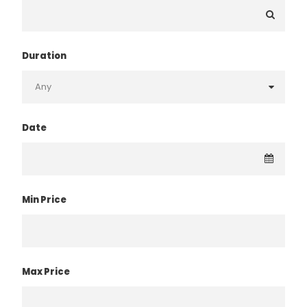
Duration
Date
Min Price
Max Price