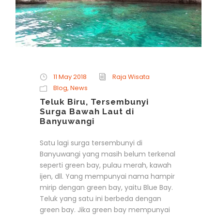
11 May 2018
Raja Wisata
Blog
,
News
Teluk Biru, Tersembunyi
Surga Bawah Laut di
Banyuwangi
Satu lagi surga tersembunyi di
Banyuwangi yang masih belum terkenal
seperti green bay, pulau merah, kawah
ijen, dll. Yang mempunyai nama hampir
mirip dengan green bay, yaitu Blue Bay.
Teluk yang satu ini berbeda dengan
green bay. Jika green bay mempunyai