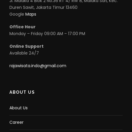
Jl. Malaka 4 Blok 2 No.36 RT 4/ RW 8, Malaka Sari, Kec.
Duren Sawit, Jakarta Timur 13460
Google
Maps
Office Hour
Monday – Friday 09:00 AM – 17:00 PM
Online Support
Available 24/7
rajawisata.indo@gmail.com
ABOUT US
About Us
Career