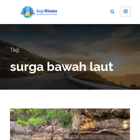
Tag
surga bawah laut