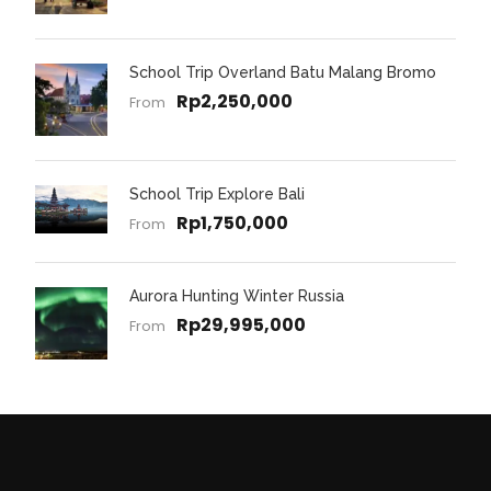
School Trip Overland Batu Malang Bromo
Rp2,250,000
From
School Trip Explore Bali
Rp1,750,000
From
Aurora Hunting Winter Russia
Rp29,995,000
From