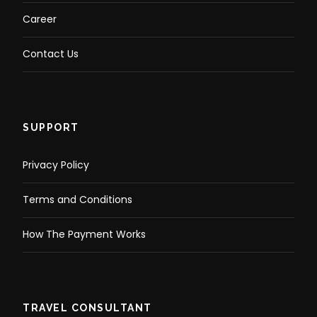
Career
Contact Us
SUPPORT
Privacy Policy
Terms and Conditions
How The Payment Works
TRAVEL CONSULTANT