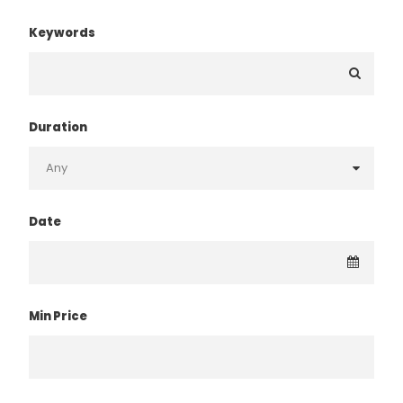
Keywords
Duration
Date
Min Price