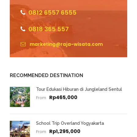
0812 6557 6555
0818 365 557
marketing@raja-wisata.com
RECOMMENDED DESTINATION
Tour Edukasi Hiburan di Jungleland Sentul
Rp465,000
From
School Trip Overland Yogyakarta
Rp1,295,000
From