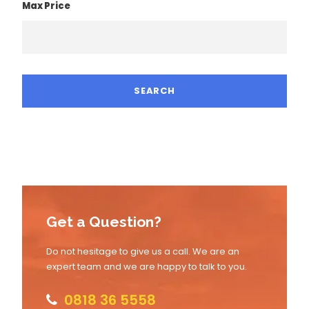
Max Price
Get a Question?
Do not hesitage to give us a call. We are an
expert team and we are happy to talk to you.
0818 36 5558