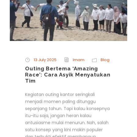
13 July 2025
Imam
Blog
Outing Bertema ‘Amazing
Race’: Cara Asyik Menyatukan
Tim
Kegiatan outing kantor seringkali
menjadi momen paling ditunggu
sepanjang tahun. Tapi kalau konsepnya
itu-itu saja, jangan heran kalau
antusiasme mulai menurun. Nah, salah
satu konsep yang kini makin populer
dan terbukti efektif membangun