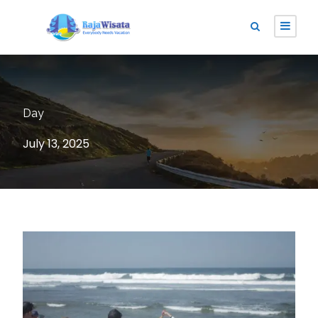
Day
July 13, 2025