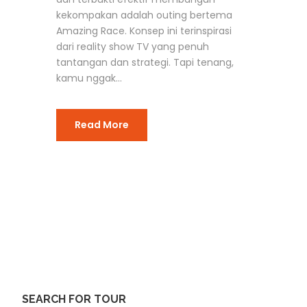
kekompakan adalah outing bertema
Amazing Race. Konsep ini terinspirasi
dari reality show TV yang penuh
tantangan dan strategi. Tapi tenang,
kamu nggak...
Read More
SEARCH FOR TOUR