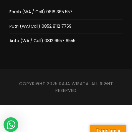
Farah (WA / Call) 0818 365 557
Putri (WA/Call) 0852 8112 7759
Anto (WA / Call) 0812 6557 6555
COPYRIGHT 2025 RAJA WISATA, ALL RIGHT
RESERVED
Translate »