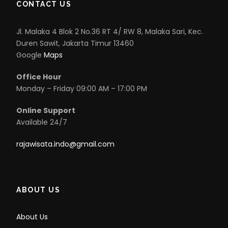
CONTACT US
Jl. Malaka 4 Blok 2 No.36 RT 4/ RW 8, Malaka Sari, Kec.
Duren Sawit, Jakarta Timur 13460
Google
Maps
Office Hour
Monday – Friday 09:00 AM – 17:00 PM
Online Support
Available 24/7
rajawisata.indo@gmail.com
ABOUT US
About Us