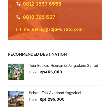
0812 6557 6555
0818 365 557
marketing@raja-wisata.com
RECOMMENDED DESTINATION
Tour Edukasi Hiburan di Jungleland Sentul
Rp465,000
From
School Trip Overland Yogyakarta
Rp1,295,000
From