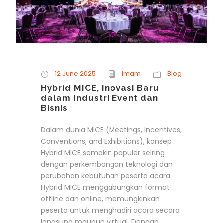
12 June 2025
Imam
Blog
Hybrid MICE, Inovasi Baru
dalam Industri Event dan
Bisnis
Dalam dunia MICE (Meetings, Incentives,
Conventions, and Exhibitions), konsep
Hybrid MICE semakin populer seiring
dengan perkembangan teknologi dan
perubahan kebutuhan peserta acara.
Hybrid MICE menggabungkan format
offline dan online, memungkinkan
peserta untuk menghadiri acara secara
langsung maupun virtual. Dengan