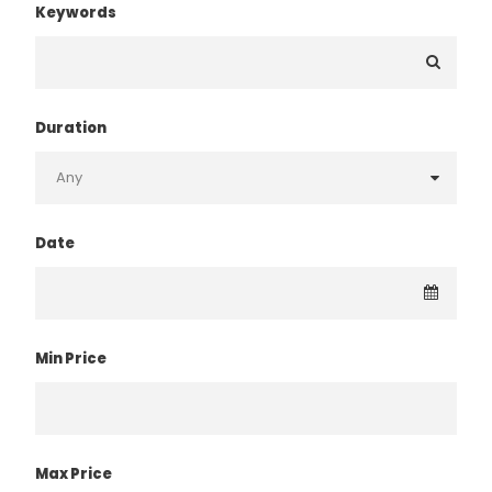
Keywords
Duration
Date
Min Price
Max Price