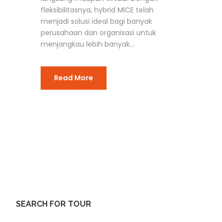
fleksibilitasnya, hybrid MICE telah
menjadi solusi ideal bagi banyak
perusahaan dan organisasi untuk
menjangkau lebih banyak...
Read More
SEARCH FOR TOUR