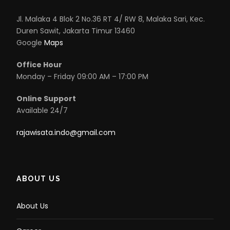
Jl. Malaka 4 Blok 2 No.36 RT 4/ RW 8, Malaka Sari, Kec.
Duren Sawit, Jakarta Timur 13460
Google
Maps
Office Hour
Monday – Friday 09:00 AM – 17:00 PM
Online Support
Available 24/7
rajawisata.indo@gmail.com
ABOUT US
About Us