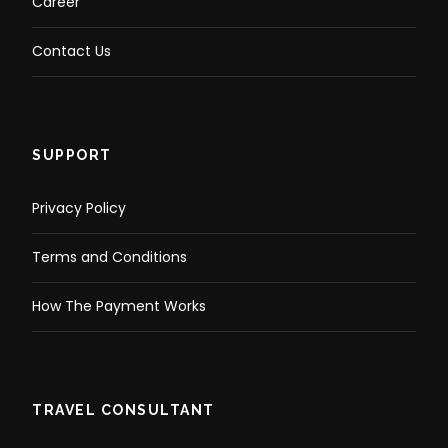
Career
Contact Us
SUPPORT
Privacy Policy
Terms and Conditions
How The Payment Works
TRAVEL CONSULTANT