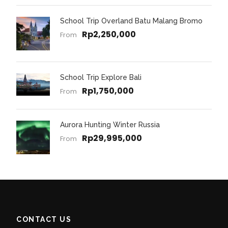
School Trip Overland Batu Malang Bromo
Rp2,250,000
From
School Trip Explore Bali
Rp1,750,000
From
Aurora Hunting Winter Russia
Rp29,995,000
From
CONTACT US