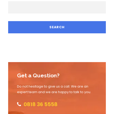
Get a Question?
Do not hesitage to give us a call. We are an
expert team and we are happy to talk to you.
0818 36 5558