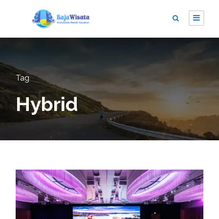
Tag
Hybrid