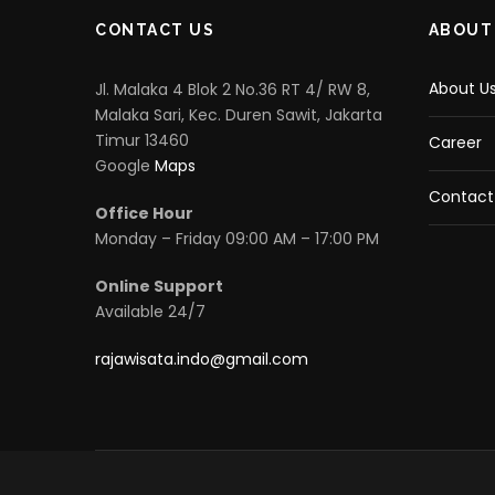
CONTACT US
ABOUT
About U
Jl. Malaka 4 Blok 2 No.36 RT 4/ RW 8,
Malaka Sari, Kec. Duren Sawit, Jakarta
Timur 13460
Career
Google
Maps
Contact
Office Hour
Monday – Friday 09:00 AM – 17:00 PM
Online Support
Available 24/7
rajawisata.indo@gmail.com