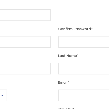
Confirm Password
*
Last Name
*
Email
*