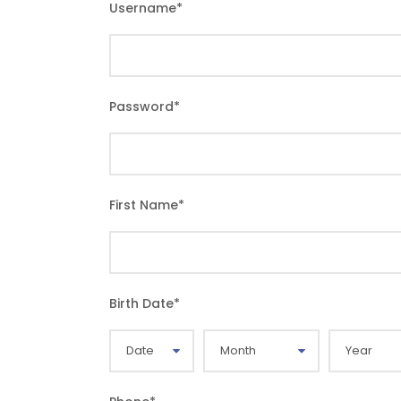
Username
*
Password
*
First Name
*
Birth Date
*