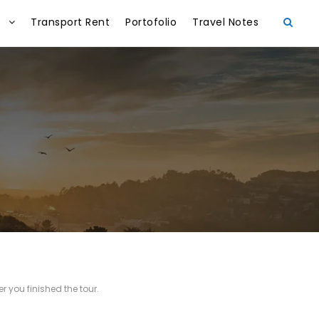
Transport Rent
Portofolio
Travel Notes
r you finished the tour.