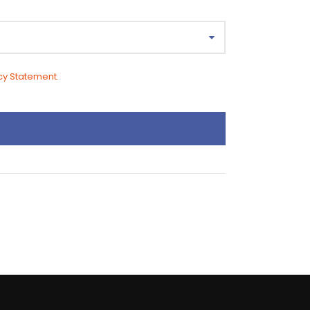
cy Statement
.