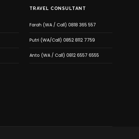
TRAVEL CONSULTANT
Farah (WA / Call) 0818 365 557
Putri (WA/Call) 0852 8112 7759
Anto (WA / Call) 0812 6557 6555