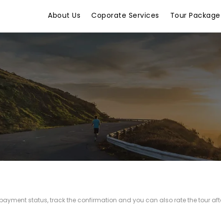
About Us
Coporate Services
Tour Package
r payment status, track the confirmation and you can also rate the tour afte