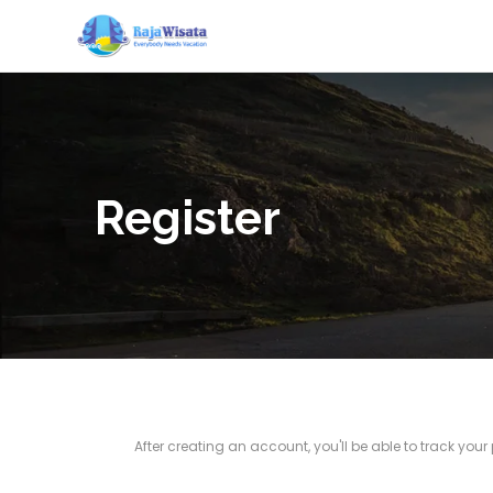
Register
After creating an account, you'll be able to track you