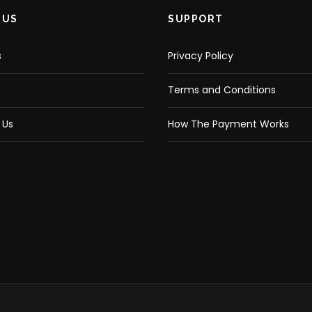
 US
SUPPORT
s
Privacy Policy
Terms and Conditions
 Us
How The Payment Works