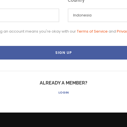
Country
*
ng an account means you're okay with our
Terms of Service
and
Priva
ALREADY A MEMBER?
LOGIN